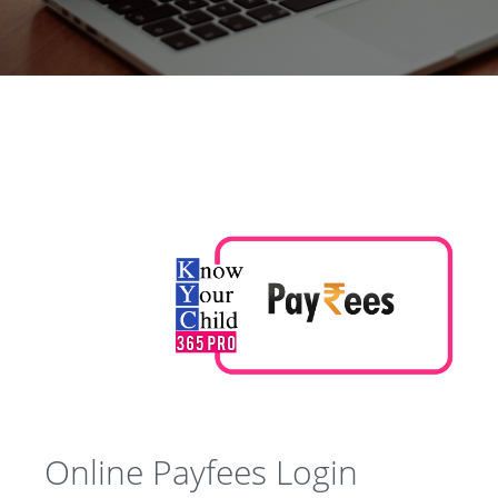
Online Payfees Login